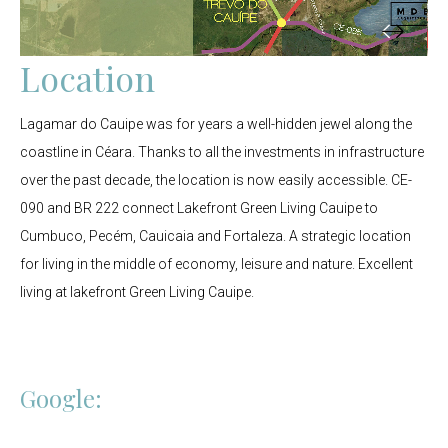
Location
Lagamar do Cauipe was for years a well-hidden jewel along the
coastline in Céara. Thanks to all the investments in infrastructure
over the past decade, the location is now easily accessible. CE-
090 and BR 222 connect Lakefront Green Living Cauipe to
Cumbuco, Pecém, Cauicaia and Fortaleza. A strategic location
for living in the middle of economy, leisure and nature. Excellent
living at lakefront Green Living Cauipe.
Google: