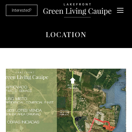
Interested?
LOCATION